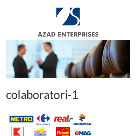
colaboratori-1