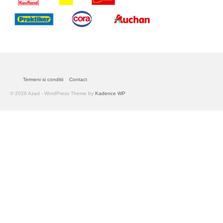
Termeni si conditii
Contact
© 2026 Azad - WordPress Theme by
Kadence WP